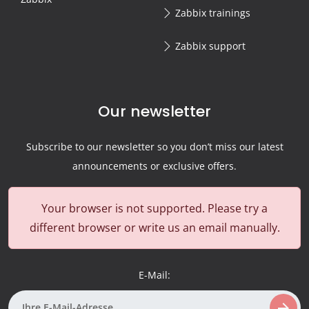
Zabbix trainings
Zabbix support
Our newsletter
Subscribe to our newsletter so you don’t miss our latest
announcements or exclusive offers.
Your browser is not supported. Please try a
different browser or write us an email manually.
E-Mail:
arrow_forward