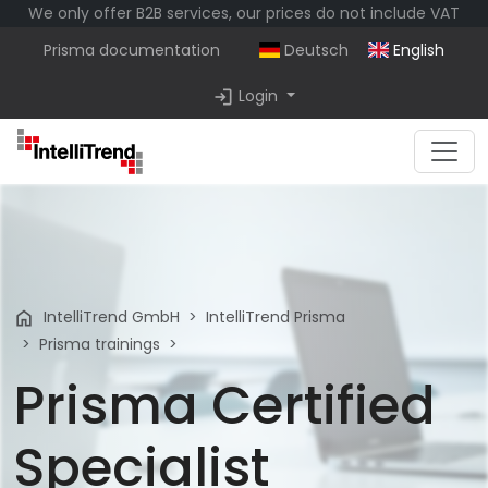
We only offer B2B services, our prices do not include VAT
Prisma documentation
Deutsch
English
login
Login
home
IntelliTrend GmbH
IntelliTrend Prisma
Prisma trainings
Prisma Certified
Specialist