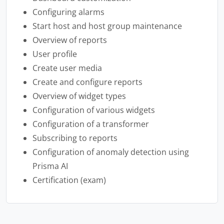
Configuring alarms
Start host and host group maintenance
Overview of reports
User profile
Create user media
Create and configure reports
Overview of widget types
Configuration of various widgets
Configuration of a transformer
Subscribing to reports
Configuration of anomaly detection using
Prisma AI
Certification (exam)