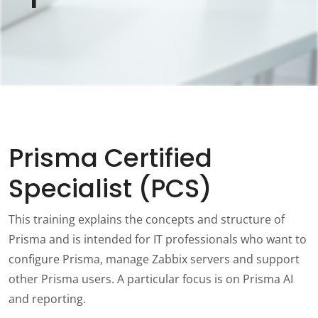
Prisma Certified
Specialist (PCS)
This training explains the concepts and structure of
Prisma and is intended for IT professionals who want to
configure Prisma, manage Zabbix servers and support
other Prisma users. A particular focus is on Prisma AI
and reporting.