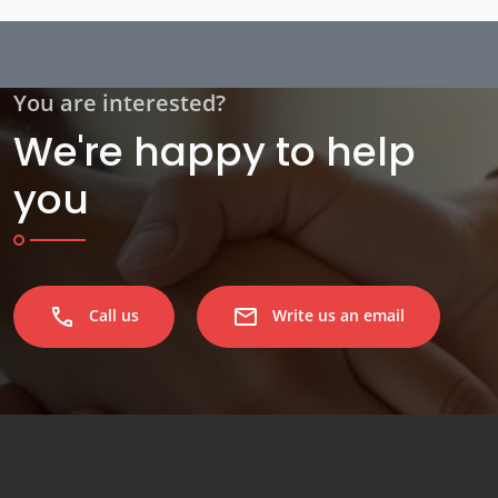
You are interested?
We're happy to help
you
phone
email
Call us
Write us an email