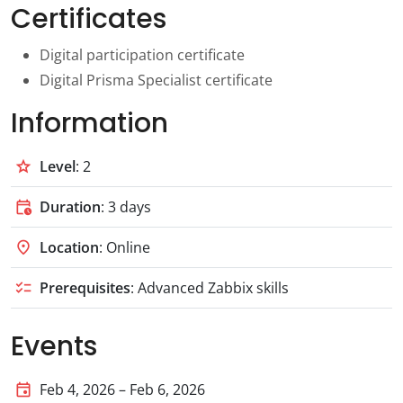
Certificates
Digital participation certificate
Digital Prisma Specialist certificate
Information
grade
Level
: 2
calendar_clock
Duration
: 3 days
location_on
Location
: Online
checklist
Prerequisites
: Advanced Zabbix skills
Events
event
Feb 4, 2026 – Feb 6, 2026