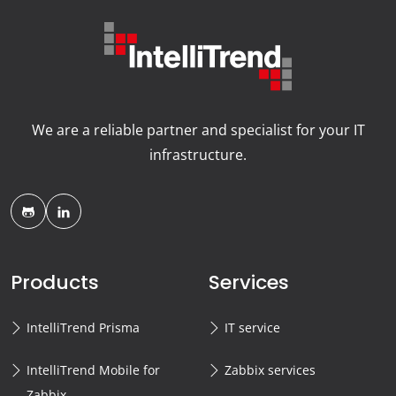
We are a reliable partner and specialist for your IT
infrastructure.
Products
Services
IntelliTrend Prisma
IT service
IntelliTrend Mobile for
Zabbix services
Zabbix