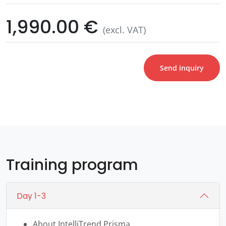
1,990.00 €
(excl. VAT)
Send inquiry
Training program
Day 1-3
About IntelliTrend Prisma