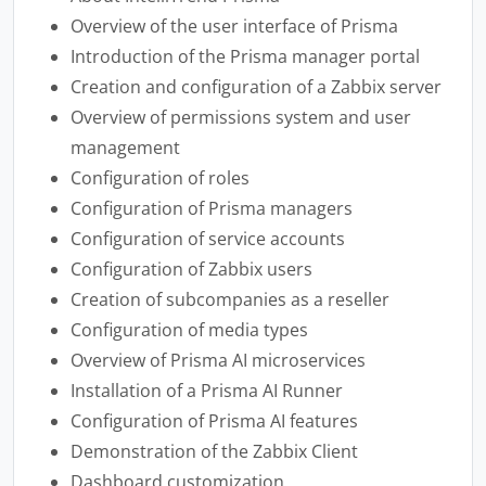
Overview of the user interface of Prisma
Introduction of the Prisma manager portal
Creation and configuration of a Zabbix server
Overview of permissions system and user
management
Configuration of roles
Configuration of Prisma managers
Configuration of service accounts
Configuration of Zabbix users
Creation of subcompanies as a reseller
Configuration of media types
Overview of Prisma AI microservices
Installation of a Prisma AI Runner
Configuration of Prisma AI features
Demonstration of the Zabbix Client
Dashboard customization