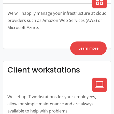
grid_view
We will happily manage your infrastructure at cloud
providers such as Amazon Web Services (AWS) or
Microsoft Azure.
Learn more
Client workstations
computer
We set up IT workstations for your employees,
allow for simple maintenance and are always
available to help with problems.