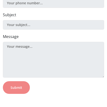
Subject
Message
Submit