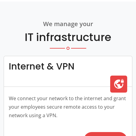
We manage your
IT infrastructure
Internet & VPN
vpn_lock
We connect your network to the internet and grant
your employees secure remote access to your
network using a VPN.