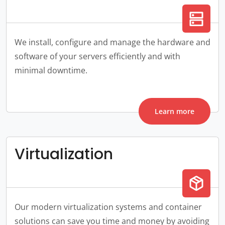
dns
We install, configure and manage the hardware and
software of your servers efficiently and with
minimal downtime.
Learn more
Virtualization
package_2
Our modern virtualization systems and container
solutions can save you time and money by avoiding