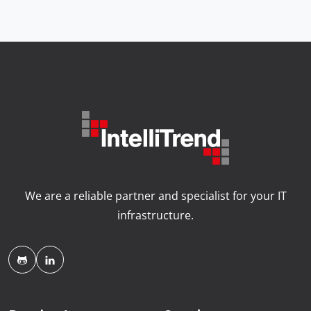
We are a reliable partner and specialist for your IT
infrastructure.