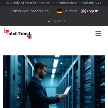
We only offer B2B services, our prices do not include VAT
Prisma documentation
Deutsch
English
login
Login