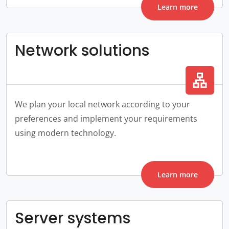
Learn more
Network solutions
lan
We plan your local network according to your
preferences and implement your requirements
using modern technology.
Learn more
Server systems