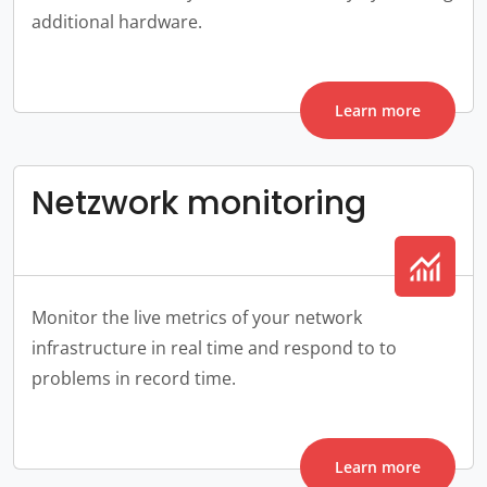
additional hardware.
Learn more
Netzwork monitoring
monitoring
Monitor the live metrics of your network
infrastructure in real time and respond to to
problems in record time.
Learn more