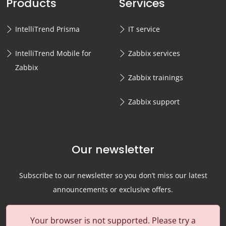
Products
Services
IntelliTrend Prisma
IT service
IntelliTrend Mobile for
Zabbix services
Zabbix
Zabbix trainings
Zabbix support
Our newsletter
Subscribe to our newsletter so you don’t miss our latest
announcements or exclusive offers.
Your browser is not supported. Please try a