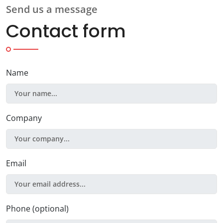
Send us a message
Contact form
Name
Company
Email
Phone (optional)