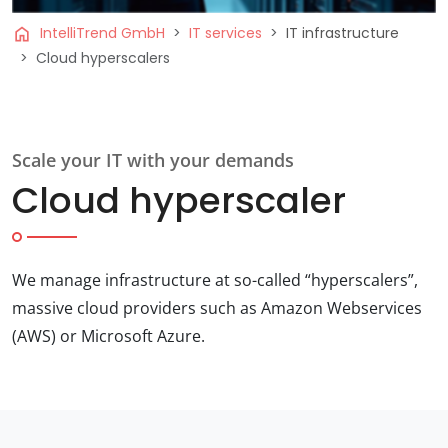
home
IntelliTrend GmbH
IT services
IT infrastructure
Cloud hyperscalers
Scale your IT with your demands
Cloud hyperscaler
We manage infrastructure at so-called “hyperscalers”,
massive cloud providers such as Amazon Webservices
(AWS) or Microsoft Azure.