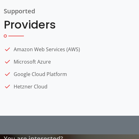
Supported
Providers
Amazon Web Services (AWS)
Microsoft Azure
Google Cloud Platform
Hetzner Cloud
You are interested?