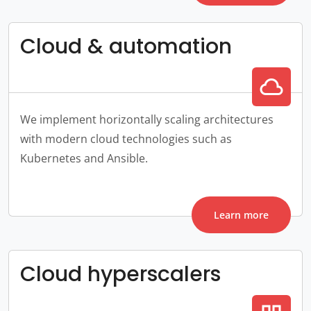
Cloud & automation
cloud
We implement horizontally scaling architectures
with modern cloud technologies such as
Kubernetes and Ansible.
Learn more
Cloud hyperscalers