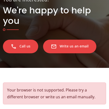
We're happy to help
you
phone
email
Call us
Write us an email
Your browser is not supported. Please try a
different browser or write us an email manually.