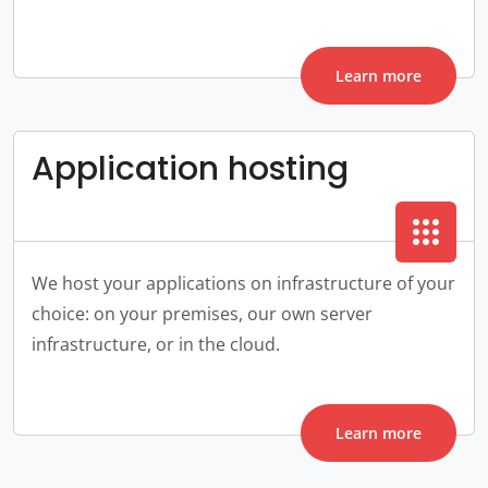
Learn more
Application hosting
apps
We host your applications on infrastructure of your
choice: on your premises, our own server
infrastructure, or in the cloud.
Learn more