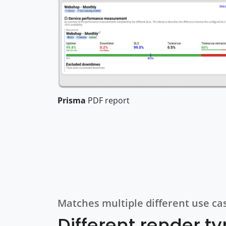
Prisma
PDF report
Matches multiple different use ca
Different render t