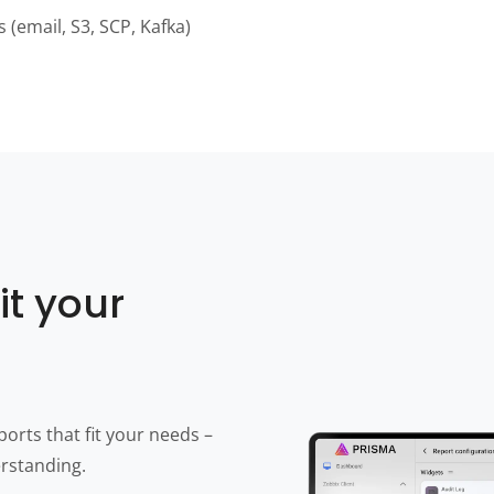
s (email, S3, SCP, Kafka)
it your
orts that fit your needs –
erstanding.