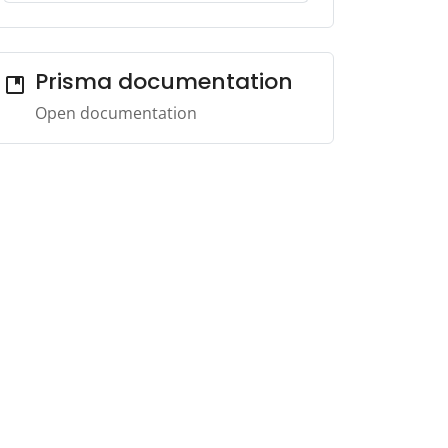
Prisma documentation
developer_guide
Open documentation