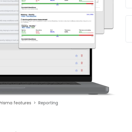
Prisma features
Reporting