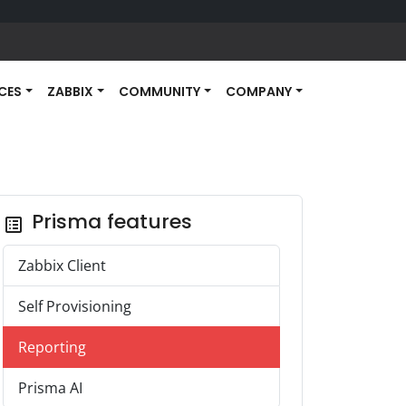
ICES
ZABBIX
COMMUNITY
COMPANY
Prisma features
list_alt
Zabbix Client
Self Provisioning
Reporting
Prisma AI