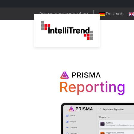
Prisma documentation
Deutsch