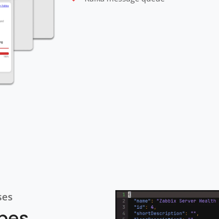
ses
ypes