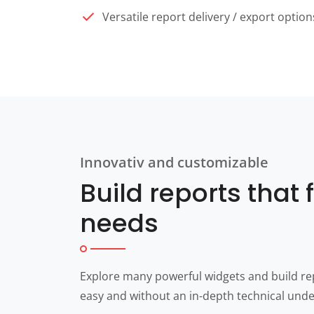
Versatile report delivery / export option
Innovativ and customizable
Build reports that f
needs
Explore many powerful widgets and build rep
easy and without an in-depth technical und