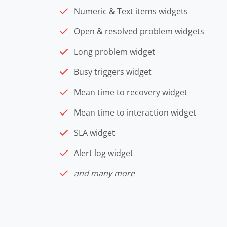
Numeric & Text items widgets
Open & resolved problem widgets
Long problem widget
Busy triggers widget
Mean time to recovery widget
Mean time to interaction widget
SLA widget
Alert log widget
and many more