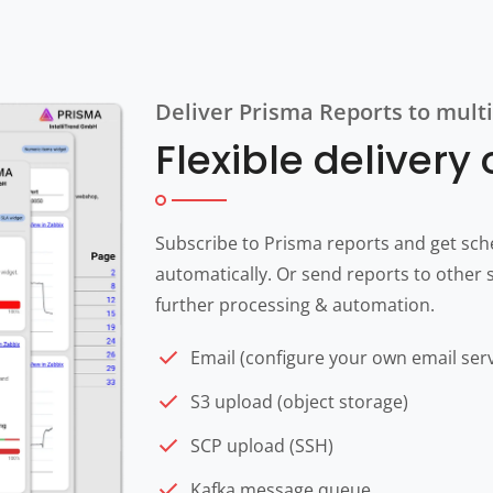
Deliver Prisma Reports to multi
Flexible delivery
Subscribe to Prisma reports and get sch
automatically. Or send reports to other s
further processing & automation.
Email (configure your own email ser
S3 upload (object storage)
SCP upload (SSH)
Kafka message queue