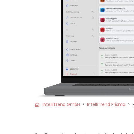
home
IntelliTrend GmbH
IntelliTrend Prisma