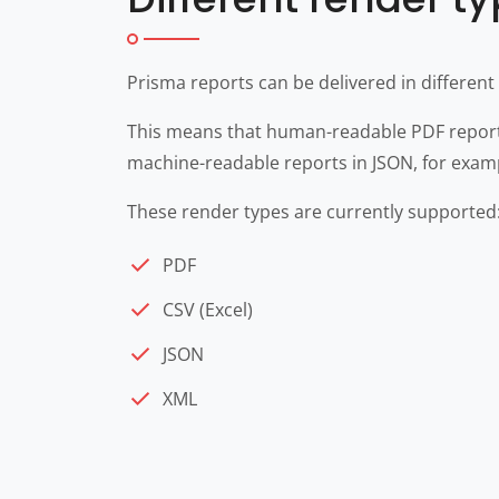
Prisma reports can be delivered in different
This means that human-readable PDF reports
machine-readable reports in JSON, for examp
These render types are currently supported
PDF
CSV (Excel)
JSON
XML