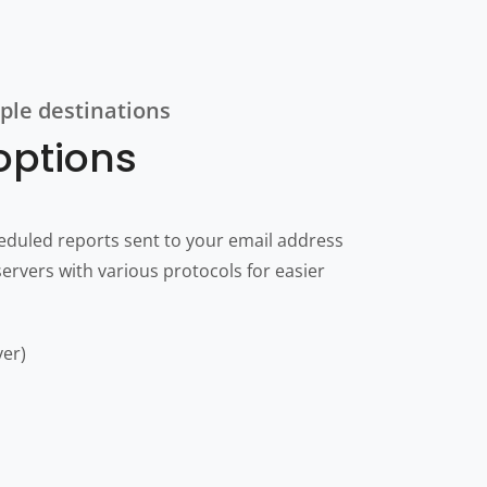
ple destinations
 options
eduled reports sent to your email address
ervers with various protocols for easier
ver)