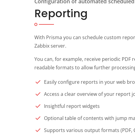
Configuration of automated scheduled
Reporting
With Prisma you can schedule custom report
Zabbix server.
You can, for example, receive periodic PDF r
readable formats to allow further processing
Easily configure reports in your web br
Access a clear overview of your report 
Insightful report widgets
Optional table of contents with jump m
Supports various output formats (PDF, 