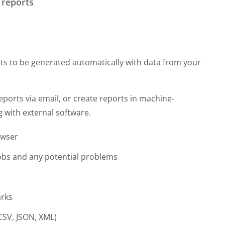
 reports
s to be generated automatically with data from your
eports via email, or create reports in machine-
 with external software.
owser
jobs and any potential problems
arks
CSV, JSON, XML)