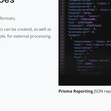
 formats.
 can be created, as well as
le, for external processing.
:
Prisma Reporting
JSON rep